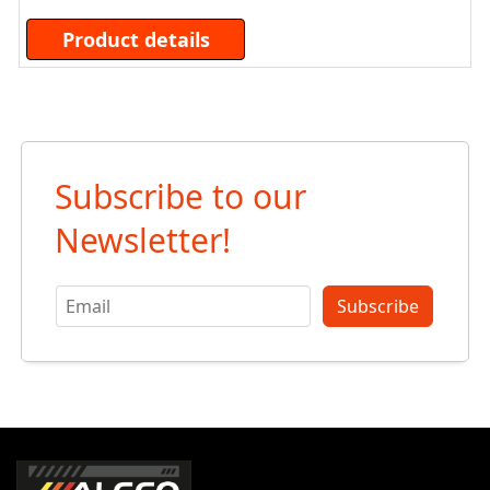
Product details
Subscribe to our
Newsletter!
Subscribe