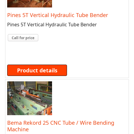
Pines 5T Vertical Hydraulic Tube Bender
Pines 5T Vertical Hydraulic Tube Bender
Call for price
Product details
Bema Rekord 25 CNC Tube / Wire Bending
Machine