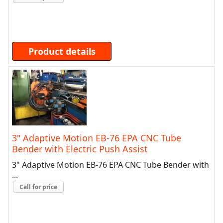
Product details
3" Adaptive Motion EB-76 EPA CNC Tube
Bender with Electric Push Assist
3" Adaptive Motion EB-76 EPA CNC Tube Bender with
...
Call for price