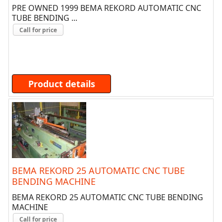
PRE OWNED 1999 BEMA REKORD AUTOMATIC CNC
TUBE BENDING ...
Call for price
Product details
BEMA REKORD 25 AUTOMATIC CNC TUBE
BENDING MACHINE
BEMA REKORD 25 AUTOMATIC CNC TUBE BENDING
MACHINE
Call for price