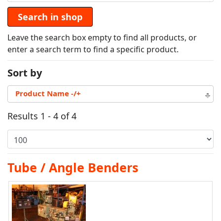
Leave the search box empty to find all products, or
enter a search term to find a specific product.
Sort by
Product Name -/+
Results 1 - 4 of 4
Tube / Angle Benders