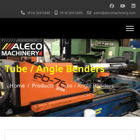
(414) 264-5848
(414) 264-5848
sales@alecomachinery.com
Tube / Angle Benders
Home
Products
Tube / Angle Benders