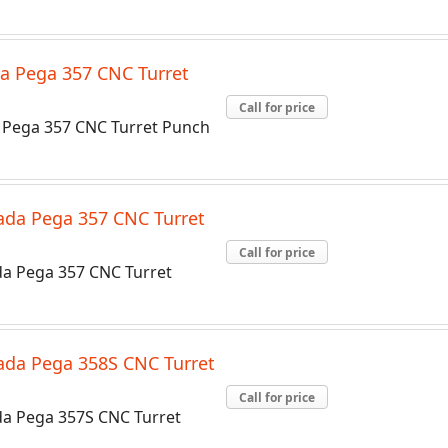
a Pega 357 CNC Turret
Call for price
Pega 357 CNC Turret Punch
da Pega 357 CNC Turret
Call for price
a Pega 357 CNC Turret
da Pega 358S CNC Turret
Call for price
a Pega 357S CNC Turret