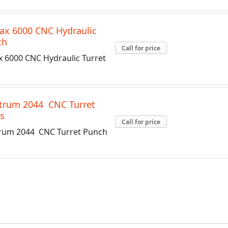
ax 6000 CNC Hydraulic
ch
Call for price
x 6000 CNC Hydraulic Turret
trum 2044 CNC Turret
s
Call for price
rum 2044 CNC Turret Punch