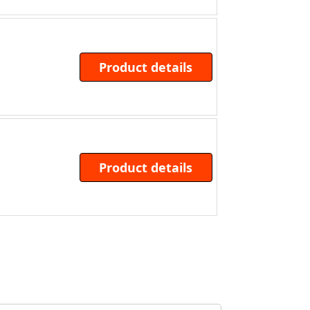
Product details
Product details