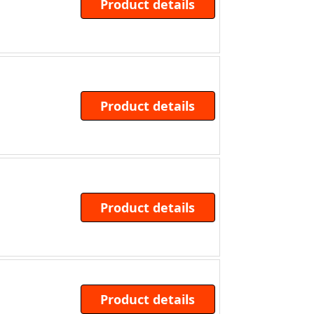
Product details
Product details
Product details
Product details