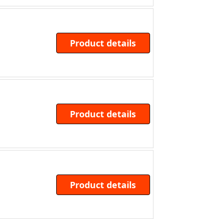
Product details
Product details
Product details