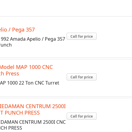
io / Pega 357
Call for price
992 Amada Apelio / Pega 357
Punch
 Model MAP 1000 CNC
ch Press
Call for price
AP 1000 22 Ton CNC Turret
IEDAMAN CENTRUM 2500I
T PUNCH PRESS
Call for price
EDAMAN CENTRUM 2500I CNC
CH PRESS