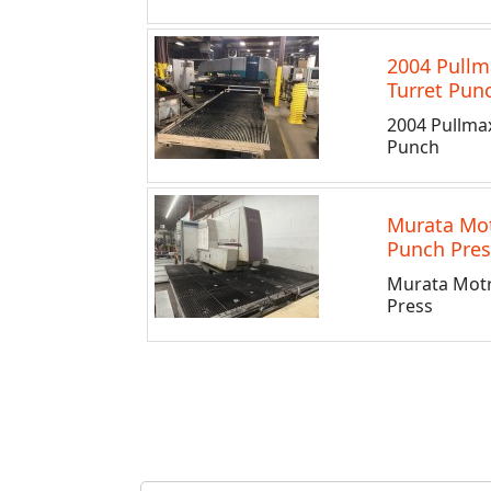
2004 Pullm
Turret Pun
2004 Pullma
Punch
Murata Mo
Punch Pres
Murata Mot
Press