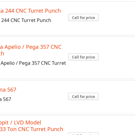
a 244 CNC Turret Punch
Call for price
244 CNC Turret Punch
 Apelio / Pega 357 CNC
ch
Call for price
Apelio / Pega 357 CNC Turret
ma 567
Call for price
 567
ppit / LVD Model
33 Ton CNC Turret Punch