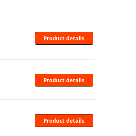
Product details
Product details
Product details