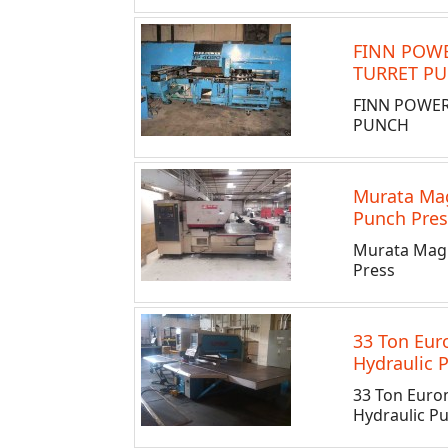
FINN POWE
TURRET P
FINN POWER
PUNCH
Murata Ma
Punch Pres
Murata Mag
Press
33 Ton Eu
Hydraulic 
33 Ton Euro
Hydraulic P