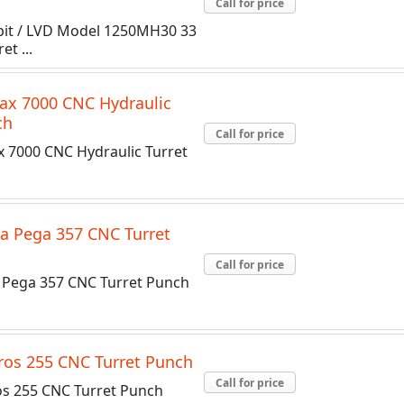
Call for price
ppit / LVD Model 1250MH30 33
et ...
ax 7000 CNC Hydraulic
ch
Call for price
x 7000 CNC Hydraulic Turret
a Pega 357 CNC Turret
Call for price
Pega 357 CNC Turret Punch
os 255 CNC Turret Punch
Call for price
s 255 CNC Turret Punch