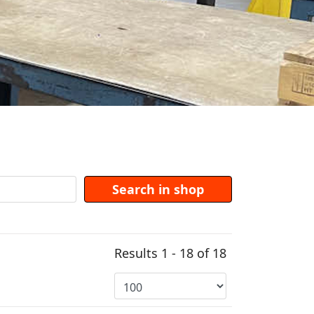
Results 1 - 18 of 18