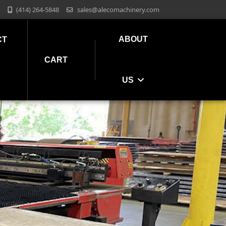
(414) 264-5848
sales@alecomachinery.com
ABOUT
CT
CART
US