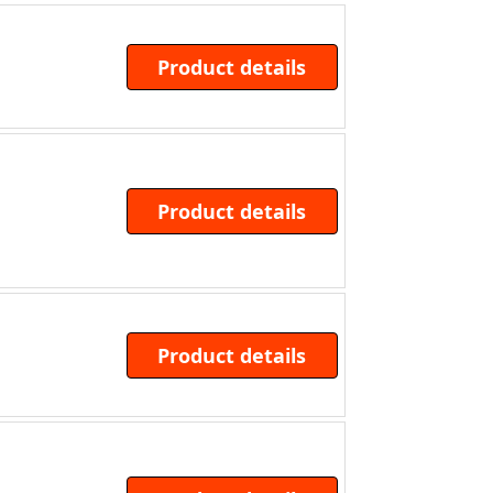
Product details
Product details
Product details