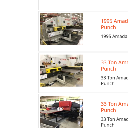
1995 Amad
Punch
1995 Amada 
33 Ton Ama
Punch
33 Ton Amad
Punch
33 Ton Ama
Punch
33 Ton Amad
Punch