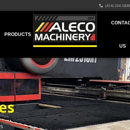
(414) 264-5848
CONTA
PRODUCTS
US
es
es