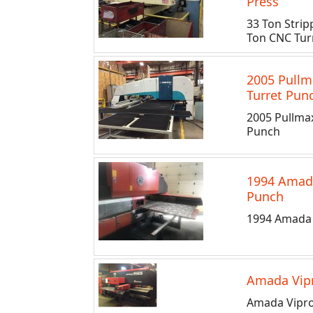
Press
33 Ton Stri
Ton CNC Turr
2005 Pullm
Turret Pun
2005 Pullma
Punch
1994 Amad
Punch
1994 Amada 
Amada Vipr
Amada Vipro