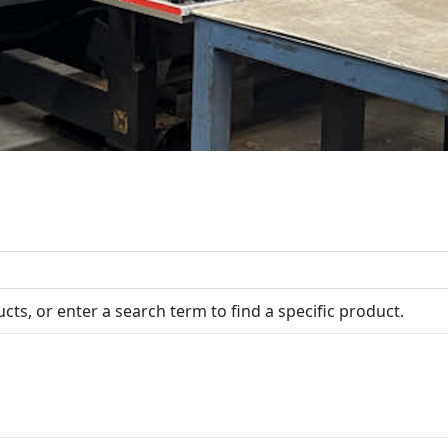
cts, or enter a search term to find a specific product.