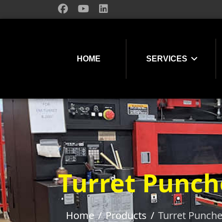
HOME
SERVICES
Turret Punch
Home
Products
Turret Punch