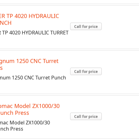
R TP 4020 HYDRAULIC
UNCH
Call for price
 TP 4020 HYDRAULIC TURRET
gnum 1250 CNC Turret
s
Call for price
num 1250 CNC Turret Punch
romac Model ZX1000/30
Punch Press
Call for price
mac Model ZX1000/30
unch Press