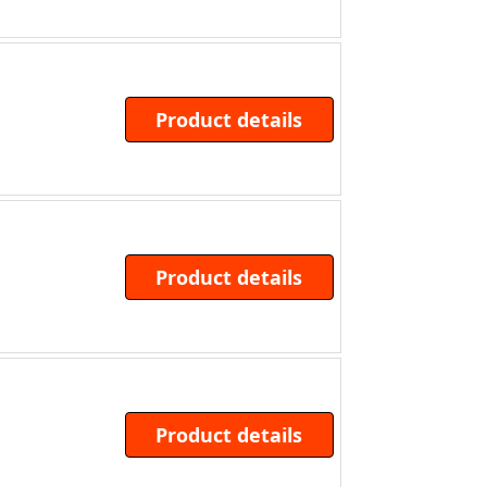
Product details
Product details
Product details