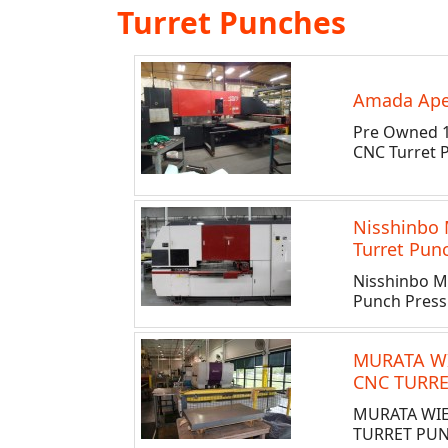
Turret Punches
Amada Apel
Pre Owned 1
CNC Turret 
Nisshinbo
Turret Pun
Nisshinbo M
Punch Press
MURATA W
CNC TURRE
MURATA WI
TURRET PUN