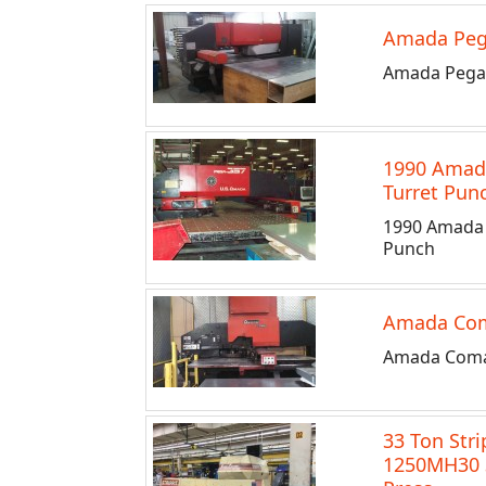
Amada Peg
Amada Pega 
1990 Amada
Turret Pun
1990 Amada 
Punch
Amada Co
Amada Coma
33 Ton Stri
1250MH30 