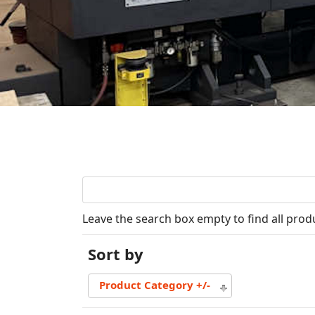
Leave the search box empty to find all produ
Sort by
Product Category +/-