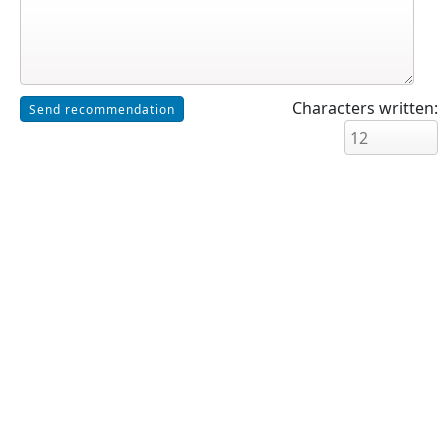
Characters written: