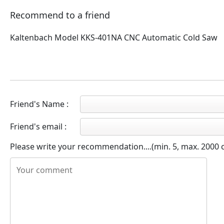
Recommend to a friend
Kaltenbach Model KKS-401NA CNC Automatic Cold Saw
Friend's Name :
Friend's email :
Please write your recommendation....(min. 5, max. 2000 