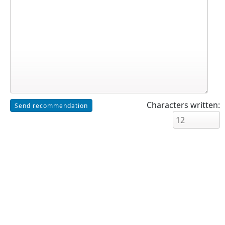
Characters written: