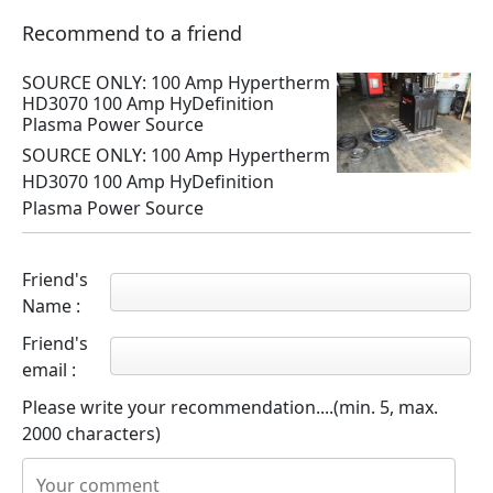
Recommend to a friend
SOURCE ONLY: 100 Amp Hypertherm
HD3070 100 Amp HyDefinition
Plasma Power Source
SOURCE ONLY: 100 Amp Hypertherm
HD3070 100 Amp HyDefinition
Plasma Power Source
Friend's
Name :
Friend's
email :
Please write your recommendation....(min. 5, max.
2000 characters)