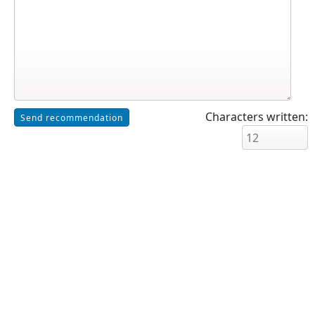
Characters written: