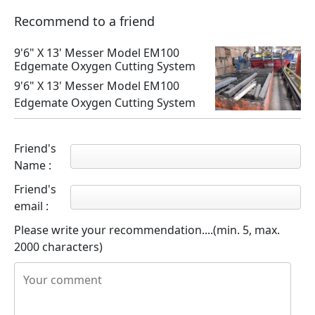
Recommend to a friend
9'6" X 13' Messer Model EM100
Edgemate Oxygen Cutting System
9'6" X 13' Messer Model EM100
Edgemate Oxygen Cutting System
Friend's
Name :
Friend's
email :
Please write your recommendation....(min. 5, max.
2000 characters)