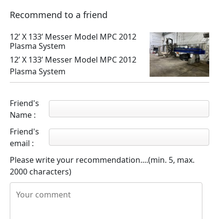
Recommend to a friend
12’ X 133’ Messer Model MPC 2012
Plasma System
12’ X 133’ Messer Model MPC 2012
Plasma System
Friend's
Name :
Friend's
email :
Please write your recommendation....(min. 5, max.
2000 characters)