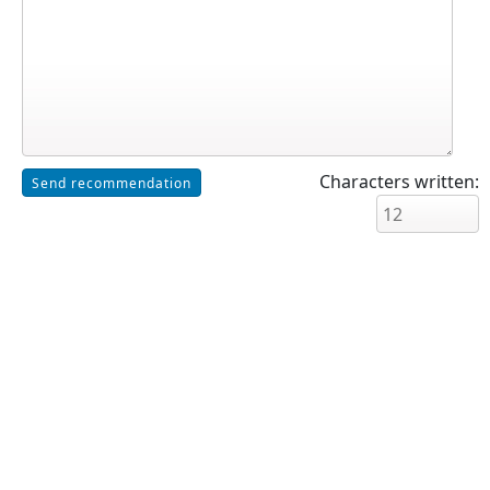
Characters written: