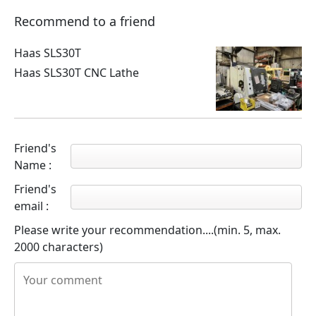
Recommend to a friend
Haas SLS30T
Haas SLS30T CNC Lathe
Friend's
Name :
Friend's
email :
Please write your recommendation....(min. 5, max.
2000 characters)