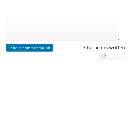
Characters written: