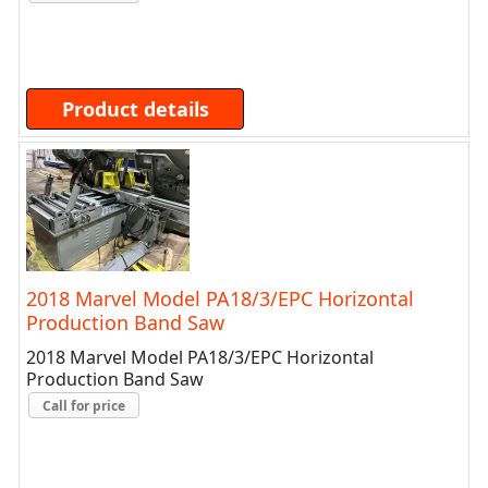
Product details
2018 Marvel Model PA18/3/EPC Horizontal
Production Band Saw
2018 Marvel Model PA18/3/EPC Horizontal
Production Band Saw
Call for price