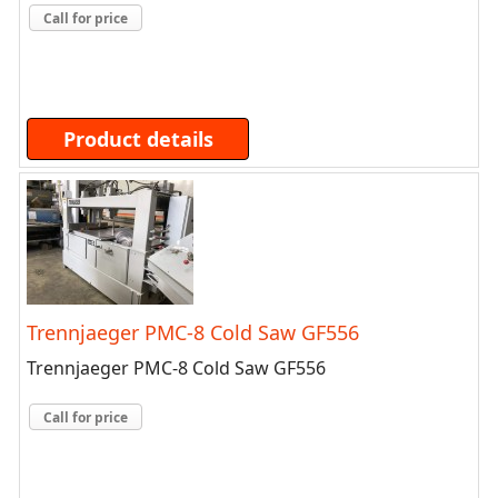
Call for price
Product details
Trennjaeger PMC-8 Cold Saw GF556
Trennjaeger PMC-8 Cold Saw GF556
Call for price