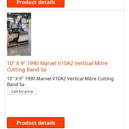
Product details
10" X 9" 1990 Marvel V10A2 Vertical Mitre
Cutting Band Sa
10" X 9" 1990 Marvel V10A2 Vertical Mitre Cutting
Band Sa
Call for price
Product details