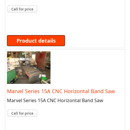
Call for price
Product details
Marvel Series 15A CNC Horizontal Band Saw
Marvel Series 15A CNC Horizontal Band Saw
Call for price