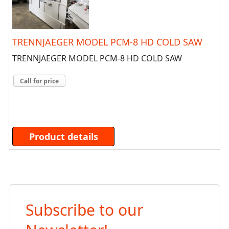
TRENNJAEGER MODEL PCM-8 HD COLD SAW
TRENNJAEGER MODEL PCM-8 HD COLD SAW
Call for price
Product details
Subscribe to our