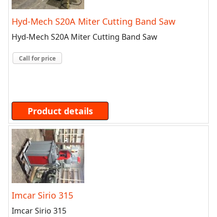
Hyd-Mech S20A Miter Cutting Band Saw
Hyd-Mech S20A Miter Cutting Band Saw
Call for price
Product details
Imcar Sirio 315
Imcar Sirio 315