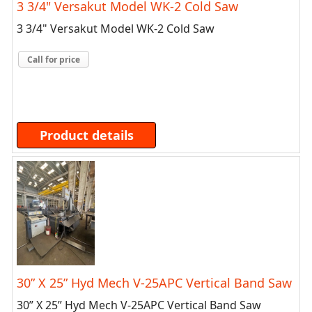
3 3/4" Versakut Model WK-2 Cold Saw
3 3/4" Versakut Model WK-2 Cold Saw
Call for price
Product details
30” X 25” Hyd Mech V-25APC Vertical Band Saw
30” X 25” Hyd Mech V-25APC Vertical Band Saw