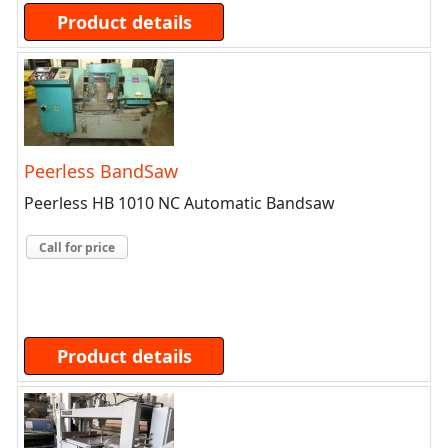
Product details
Peerless BandSaw
Peerless HB 1010 NC Automatic Bandsaw
Call for price
Product details