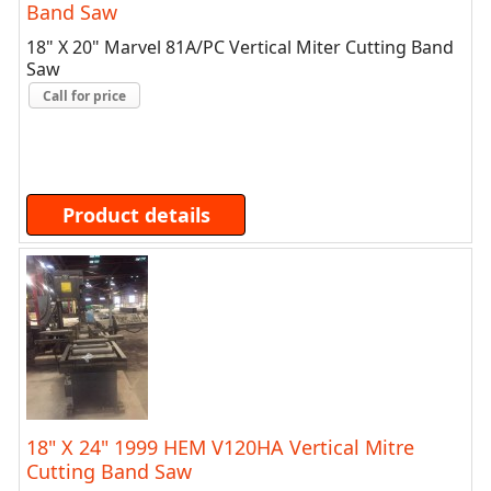
Band Saw
18" X 20" Marvel 81A/PC Vertical Miter Cutting Band
Saw
Call for price
Product details
18" X 24" 1999 HEM V120HA Vertical Mitre
Cutting Band Saw