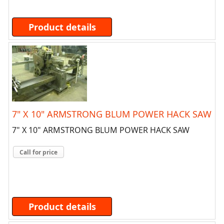
Product details
7" X 10" ARMSTRONG BLUM POWER HACK SAW
7" X 10" ARMSTRONG BLUM POWER HACK SAW
Call for price
Product details