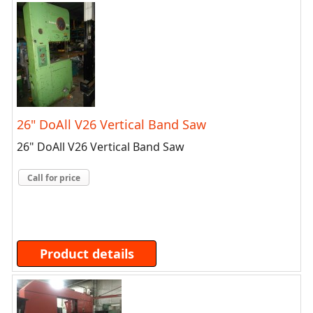
26" DoAll V26 Vertical Band Saw
26" DoAll V26 Vertical Band Saw
Call for price
Product details