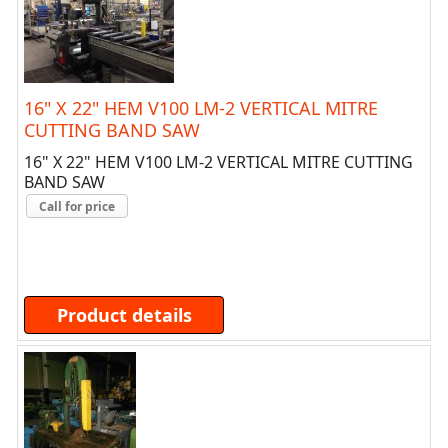
16" X 22" HEM V100 LM-2 VERTICAL MITRE
CUTTING BAND SAW
16" X 22" HEM V100 LM-2 VERTICAL MITRE CUTTING
BAND SAW
Call for price
Product details