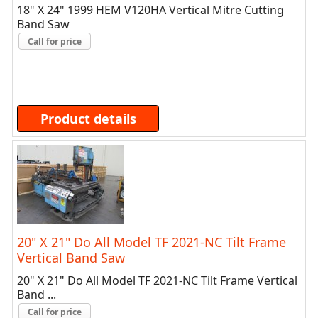
18" X 24" 1999 HEM V120HA Vertical Mitre Cutting
Band Saw
Call for price
Product details
20" X 21" Do All Model TF 2021-NC Tilt Frame
Vertical Band Saw
20" X 21" Do All Model TF 2021-NC Tilt Frame Vertical
Band ...
Call for price