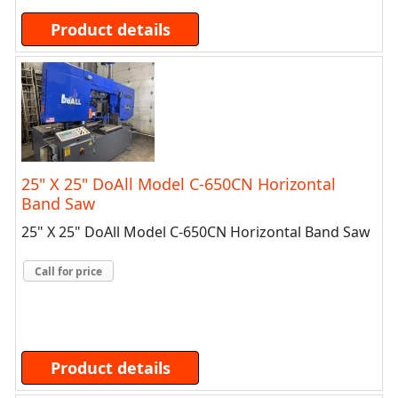
Product details
25" X 25" DoAll Model C-650CN Horizontal
Band Saw
25" X 25" DoAll Model C-650CN Horizontal Band Saw
Call for price
Product details