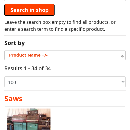
Leave the search box empty to find all products, or
enter a search term to find a specific product.
Sort by
Product Name +/-
Results 1 - 34 of 34
Saws