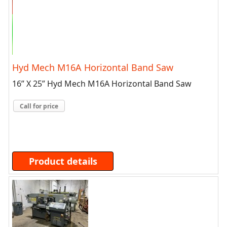
Hyd Mech M16A Horizontal Band Saw
16” X 25” Hyd Mech M16A Horizontal Band Saw
Call for price
Product details