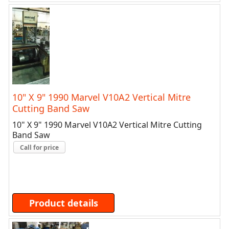
10" X 9" 1990 Marvel V10A2 Vertical Mitre
Cutting Band Saw
10" X 9" 1990 Marvel V10A2 Vertical Mitre Cutting
Band Saw
Call for price
Product details