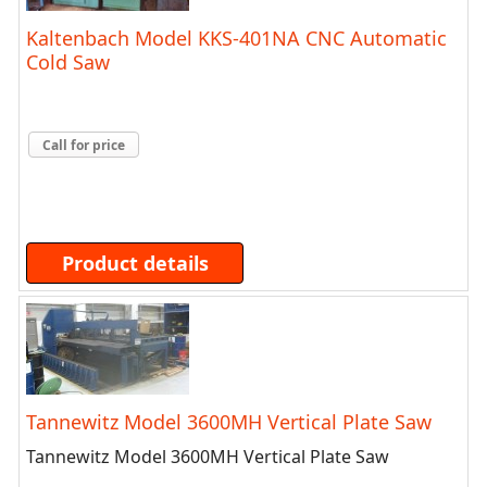
Kaltenbach Model KKS-401NA CNC Automatic
Cold Saw
Call for price
Product details
Tannewitz Model 3600MH Vertical Plate Saw
Tannewitz Model 3600MH Vertical Plate Saw