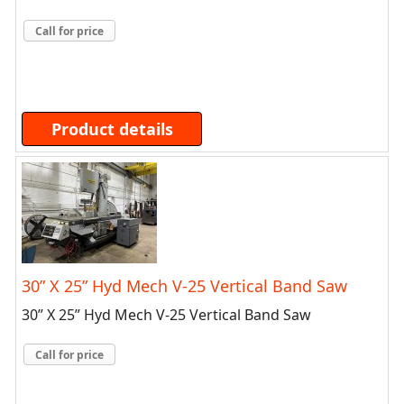
Call for price
Product details
30” X 25” Hyd Mech V-25 Vertical Band Saw
30” X 25” Hyd Mech V-25 Vertical Band Saw
Call for price