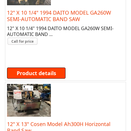
12" X 10 1/4" 1994 DAITO MODEL GA260W
SEMI-AUTOMATIC BAND SAW
12" X 10 1/4" 1994 DAITO MODEL GA260W SEMI-
AUTOMATIC BAND ...
Call for price
Product details
12" X 13" Cosen Model Ah300H Horizontal
Band Saw