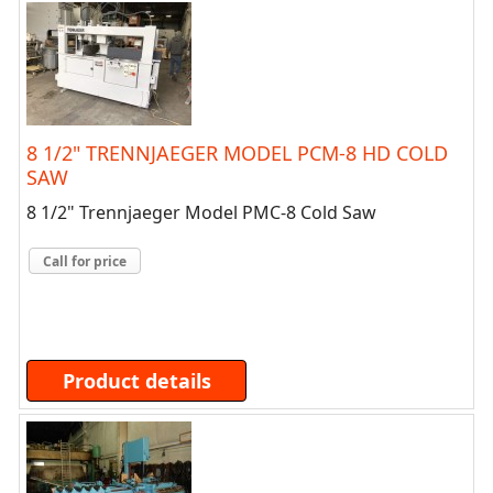
8 1/2" TRENNJAEGER MODEL PCM-8 HD COLD
SAW
8 1/2" Trennjaeger Model PMC-8 Cold Saw
Call for price
Product details