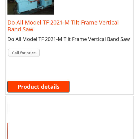
Do All Model TF 2021-M Tilt Frame Vertical
Band Saw
Do All Model TF 2021-M Tilt Frame Vertical Band Saw
Call for price
Product details