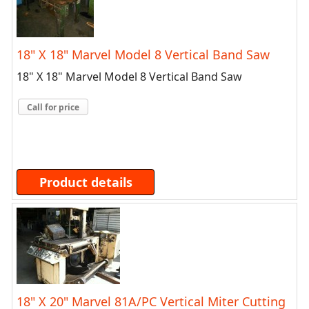
18" X 18" Marvel Model 8 Vertical Band Saw
18" X 18" Marvel Model 8 Vertical Band Saw
Call for price
Product details
18" X 20" Marvel 81A/PC Vertical Miter Cutting