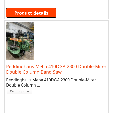
Product details
Peddinghaus Meba 410DGA 2300 Double-Miter
Double Column Band Saw
Peddinghaus Meba 410DGA 2300 Double-Miter
Double Column ...
Call for price