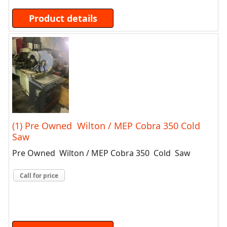
Product details
(1) Pre Owned Wilton / MEP Cobra 350 Cold
Saw
Pre Owned Wilton / MEP Cobra 350 Cold Saw
Call for price