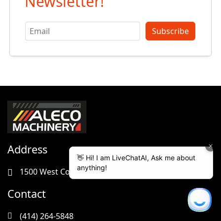
Newsletter!
Subscribe
Address
1500 West Cornell Street Milwaukee, WI 53209
Contact
(414) 264-5848