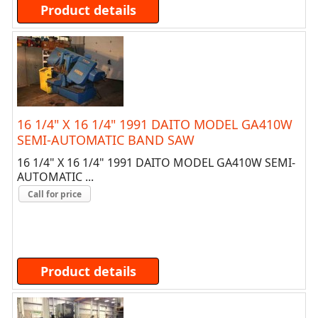
Product details
16 1/4" X 16 1/4" 1991 DAITO MODEL GA410W
SEMI-AUTOMATIC BAND SAW
16 1/4" X 16 1/4" 1991 DAITO MODEL GA410W SEMI-
AUTOMATIC ...
Call for price
Product details