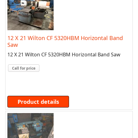
12 X 21 Wilton CF 5320HBM Horizontal Band
Saw
12 X 21 Wilton CF 5320HBM Horizontal Band Saw
Call for price
Product details