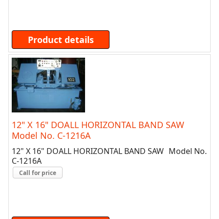
Product details
12" X 16" DOALL HORIZONTAL BAND SAW
Model No. C-1216A
12" X 16" DOALL HORIZONTAL BAND SAW Model No.
C-1216A
Call for price