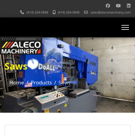
(414) 264-5848
(414) 264-5848
sales@alecomachinery.com
Saws
Home
Products
Saws