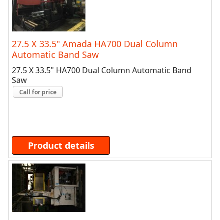
27.5 X 33.5" Amada HA700 Dual Column
Automatic Band Saw
27.5 X 33.5" HA700 Dual Column Automatic Band
Saw
Call for price
Product details