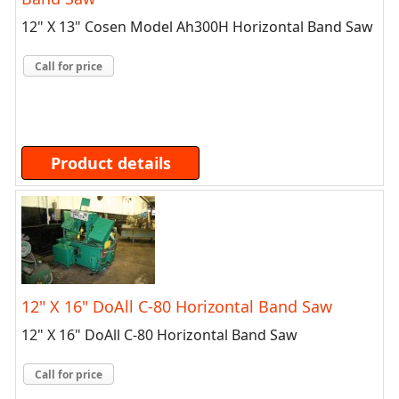
12" X 13" Cosen Model Ah300H Horizontal Band Saw
Call for price
Product details
12" X 16" DoAll C-80 Horizontal Band Saw
12" X 16" DoAll C-80 Horizontal Band Saw
Call for price