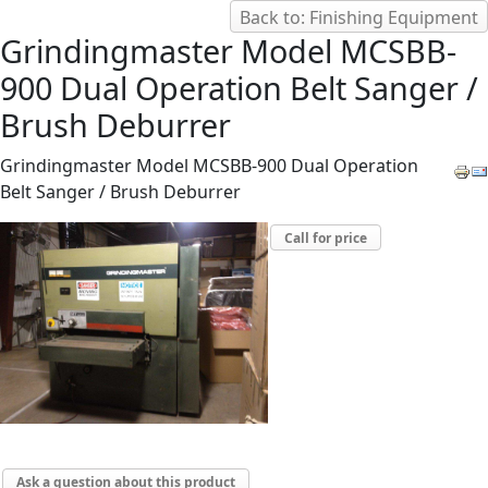
Back to: Finishing Equipment
Grindingmaster Model MCSBB-
900 Dual Operation Belt Sanger /
Brush Deburrer
Grindingmaster Model MCSBB-900 Dual Operation
Belt Sanger / Brush Deburrer
Call for price
Ask a question about this product