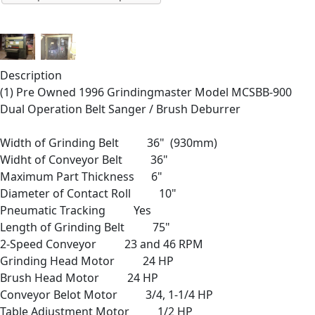
Description
(1) Pre Owned 1996 Grindingmaster Model MCSBB-900
Dual Operation Belt Sanger / Brush Deburrer
Width of Grinding Belt 36" (930mm)
Widht of Conveyor Belt 36"
Maximum Part Thickness 6"
Diameter of Contact Roll 10"
Pneumatic Tracking Yes
Length of Grinding Belt 75"
2-Speed Conveyor 23 and 46 RPM
Grinding Head Motor 24 HP
Brush Head Motor 24 HP
Conveyor Belot Motor 3/4, 1-1/4 HP
Table Adjustment Motor 1/2 HP