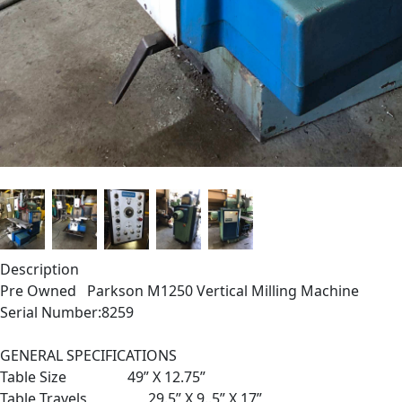
Description
Pre Owned Parkson M1250 Vertical Milling Machine
Serial Number:8259
GENERAL SPECIFICATIONS
Table Size 49” X 12.75”
Table Travels 29.5” X 9..5” X 17”