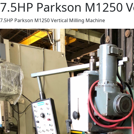
7.5HP Parkson M1250 Ve
7.5HP Parkson M1250 Vertical Milling Machine