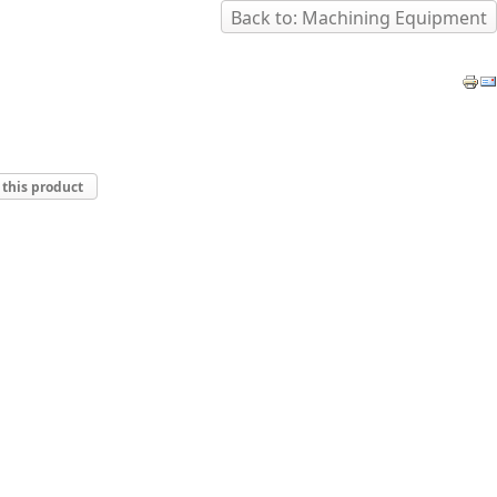
Back to: Machining Equipment
 this product