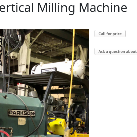
rtical Milling Machine
Call for price
Ask a question about