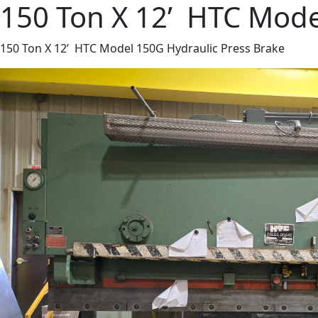
150 Ton X 12’ HTC Mode
150 Ton X 12’ HTC Model 150G Hydraulic Press Brake