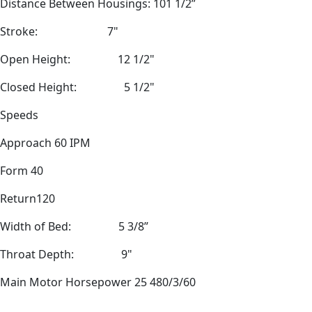
Distance Between Housings: 101 1/2”
Stroke:
7"
Open Height:
12 1/2"
Closed Height:
5 1/2"
Speeds
Approach 60 IPM
Form 40
Return120
Width of Bed:
5 3/8”
Throat Depth:
9"
Main Motor Horsepower 25 480/3/60