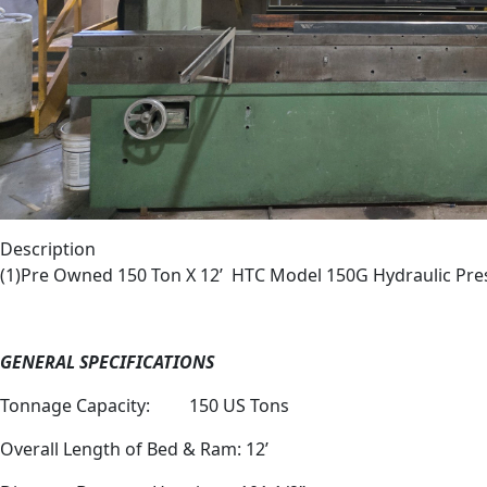
Description
(1)Pre Owned 150 Ton X 12’
HTC Model 150G Hydraulic Pre
GENERAL SPECIFICATIONS
Tonnage Capacity:
150 US Tons
Overall Length of Bed & Ram: 12’