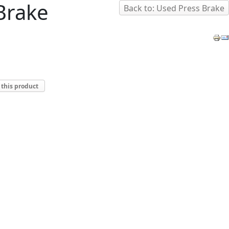
 Brake
Back to: Used Press Brake
 this product