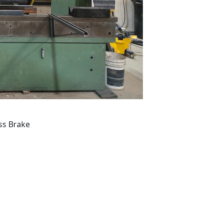
ss Brake