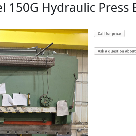
l 150G Hydraulic Press
Call for price
Ask a question about