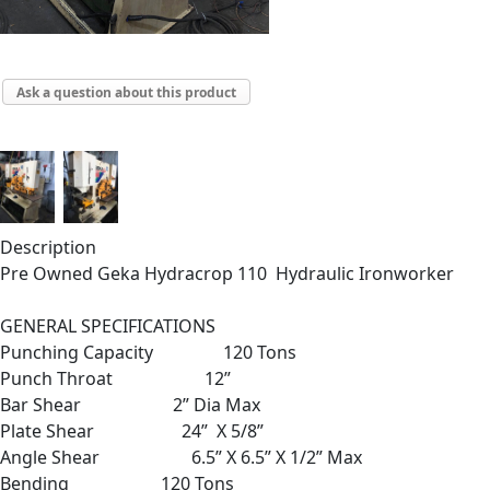
Ask a question about this product
Description
Pre Owned Geka Hydracrop 110 Hydraulic Ironworker
GENERAL SPECIFICATIONS
Punching Capacity 120 Tons
Punch Throat 12”
Bar Shear 2” Dia Max
Plate Shear 24” X 5/8”
Angle Shear 6.5” X 6.5” X 1/2” Max
Bending 120 Tons