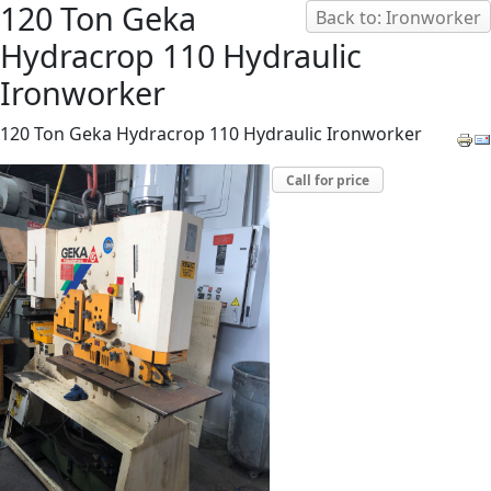
120 Ton Geka
Back to: Ironworker
Hydracrop 110 Hydraulic
Ironworker
120 Ton Geka Hydracrop 110 Hydraulic Ironworker
Call for price